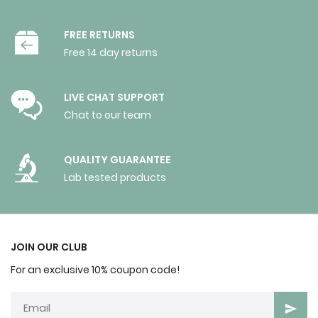
FREE RETURNS
Free 14 day returns
LIVE CHAT SUPPORT
Chat to our team
QUALITY GUARANTEE
Lab tested products
JOIN OUR CLUB
For an exclusive 10% coupon code!