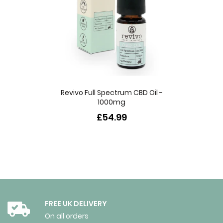
Revivo Full Spectrum CBD Oil -
1000mg
£54.99
FREE UK DELIVERY
On all orders