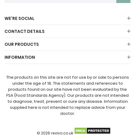
WE'RE SOCIAL
CONTACT DETAILS
OUR PRODUCTS
INFORMATION
The products on this site are not for use by or sale to persons
under the age of 18. The statements and references to
products found on our site have not been evaluated by the
FSA (Food Standards Agency). Our products are not intended
to diagnose, treat, prevent or cure any disease. Information
supplied here is not intended to replace advice from your
doctor.
© 2026 revivo.co.uk