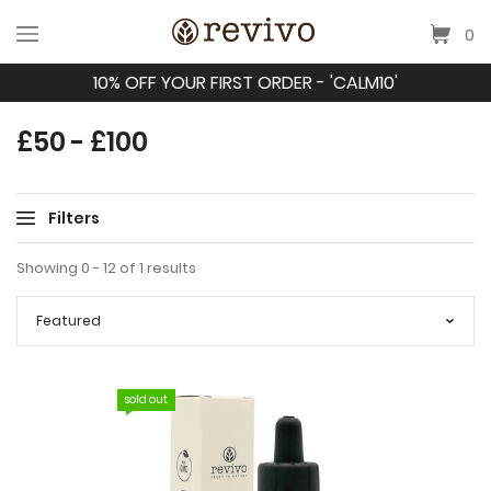
0
10% OFF YOUR FIRST ORDER - 'CALM10'
£50 - £100
Filters
Showing 0 - 12 of 1 results
sold out