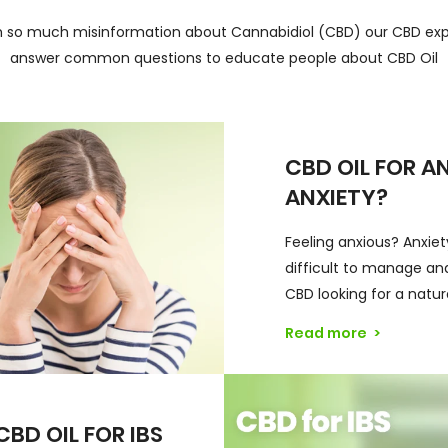
h so much misinformation about Cannabidiol (CBD) our CBD exp
answer common questions to educate people about CBD Oil
CBD OIL FOR A
ANXIETY?
Feeling anxious? Anxie
difficult to manage and
CBD looking for a natur
Read more
>
CBD OIL FOR IBS