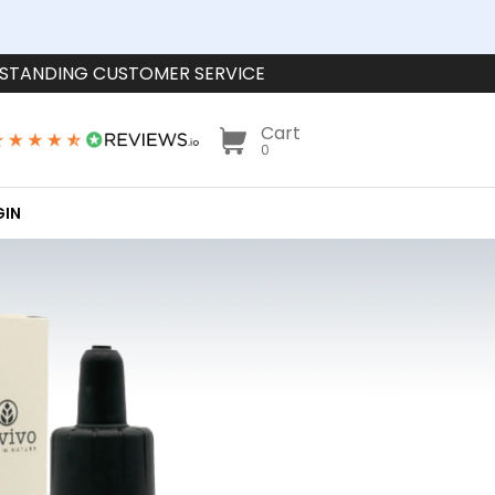
STANDING CUSTOMER SERVICE
Cart
0
GIN