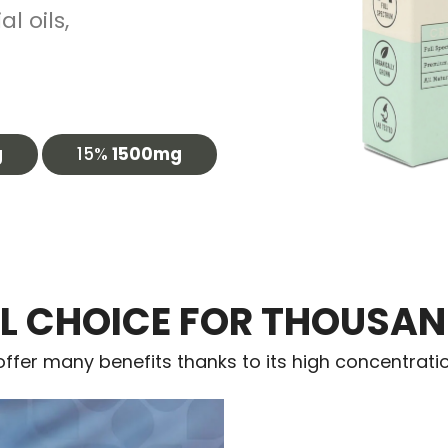
l oils,
g
15%
1500mg
L CHOICE FOR THOUSAN
ffer many benefits thanks to its high concentrati