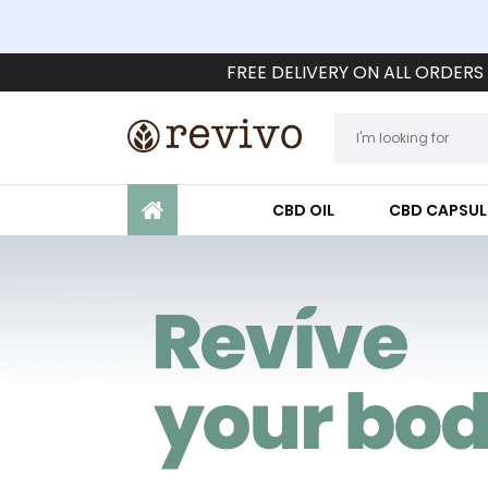
FREE DELIVERY ON ALL ORDERS
CBD OIL
CBD CAPSUL