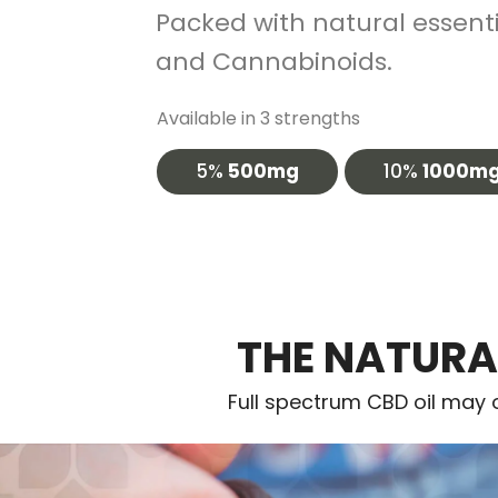
Packed with natural essentia
and Cannabinoids.
Available in 3 strengths
5%
500mg
10%
1000m
THE NATURA
Full spectrum CBD oil may o