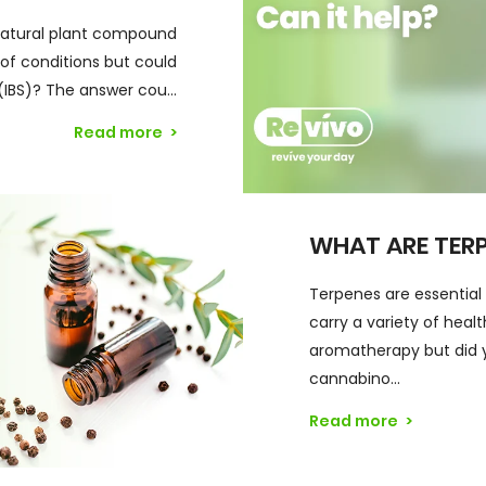
natural plant compound
f conditions but could
(IBS)? The answer cou...
Read more
>
WHAT ARE TER
Terpenes are essential
carry a variety of heal
aromatherapy but did 
cannabino...
Read more
>