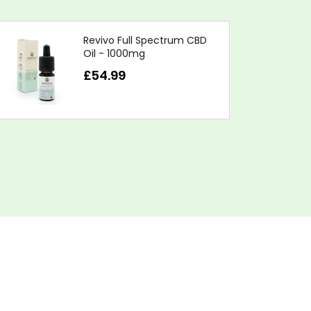
Revivo Full Spectrum CBD
Oil - 1000mg
£54.99