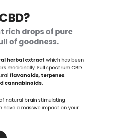
 CBD?
t rich drops of pure
ull of goodness.
al herbal extract
which has been
ars medicinally. Full spectrum CBD
ural
flavanoids, terpenes
and cannabinoids.
 of natural brain stimulating
 have a massive impact on your