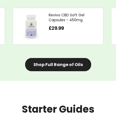
Revivo CBD Soft Gel
Capsules - 450mg
£29.99
Shop Full Range of Oils
Starter Guides