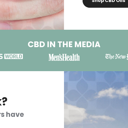
Shop CBD Oils
CBD IN THE MEDIA
k?
rs have