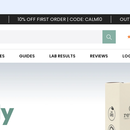
10% OFF FIRST ORDER | CODE: CALM10
OUT
ES
GUIDES
LAB RESULTS
REVIEWS
LO