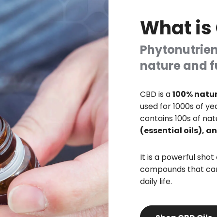
What is
Phytonutrien
nature and f
CBD is a
100% natur
used for 1000s of ye
contains 100s of nat
(essential oils), 
It is a powerful shot
compounds that can
daily life.