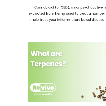
Cannabidiol (or CBD), a nonpsychoactive 
extracted from hemp used to treat a number o
it help treat your inflammatory bowel disease 