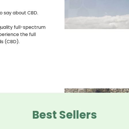
o say about CBD.
quality full-spectrum
erience the full
ds (CBD).
Best Sellers