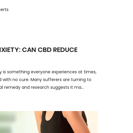
erts
NXIETY: CAN CBD REDUCE
ty is something everyone experiences at times,
 with no cure. Many sufferers are turning to
al remedy and research suggests it ma...