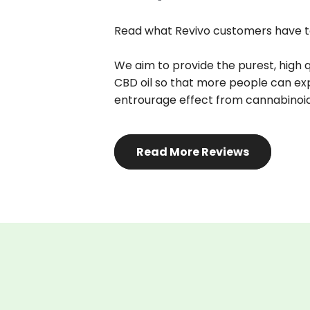
Read what Revivo customers have t
We aim to provide the purest, high 
CBD oil so that more people can exp
entrourage effect from cannabinoi
Read More Reviews