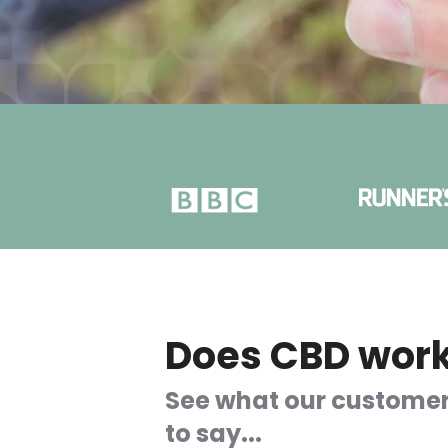
Does CBD wor
See what our custome
to say...