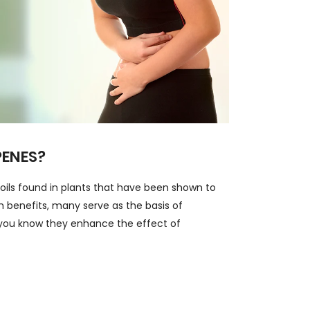
PENES?
 oils found in plants that have been shown to
th benefits, many serve as the basis of
you know they enhance the effect of