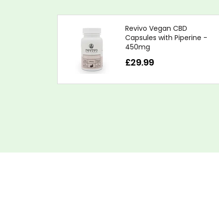
Revivo Vegan CBD
Capsules with Piperine -
450mg
£29.99