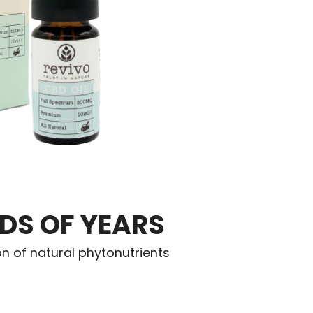
DS OF YEARS
on of natural phytonutrients