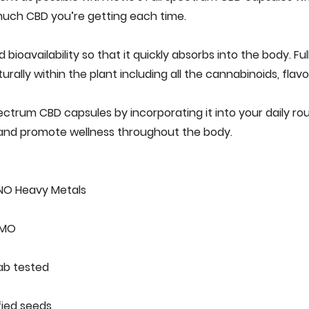
 much‌ ‌CBD‌ ‌you’re‌ ‌getting‌ ‌each‌ ‌time.‌ ‌
oavailability‌ ‌so‌ ‌that‌ ‌‌it‌ ‌quickly‌ ‌absorbs‌ ‌into‌ ‌the‌ ‌body.‌‌ ‌‌F
ally‌ ‌within‌ ‌the‌ ‌plant‌ ‌including‌ ‌all‌ ‌the‌ ‌cannabinoids,‌‌ ‌flavo
ctrum‌ ‌CBD‌ ‌capsules‌ ‌by‌ ‌incorporating‌ ‌it‌ ‌into‌ ‌your‌ ‌daily‌ ‌rou
nd‌ ‌promote‌ ‌wellness‌ ‌throughout‌ ‌the‌ ‌body.‌ ‌
NO‌ ‌Heavy‌ ‌Metals‌ ‌
O‌ ‌
b‌ ‌tested‌ ‌
ied‌ ‌seeds‌ ‌