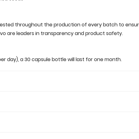
tested‌ ‌throughout‌ ‌the‌ ‌production‌ ‌of‌ ‌every‌ ‌batch‌ ‌to‌ ensure‌ 
o‌ ‌are‌ ‌leaders‌ ‌in‌ ‌transparency‌ ‌and‌ ‌product‌ ‌safety.‌ ‌
g‌ ‌per‌ ‌day),‌ ‌a‌ 30‌ ‌capsule‌ ‌bottle‌ ‌will‌ ‌last‌ ‌for‌ ‌one month.‌