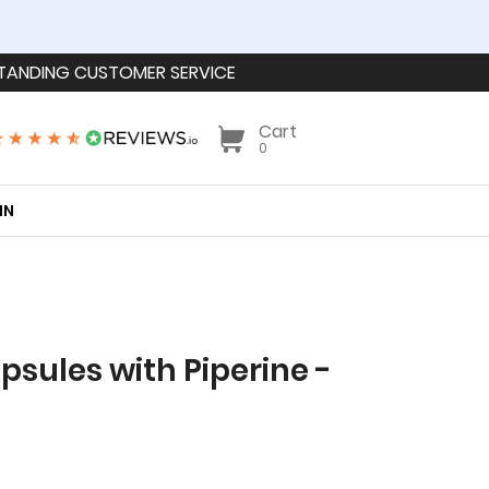
TANDING CUSTOMER SERVICE
Cart
0
IN
sules with Piperine -