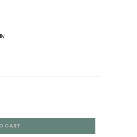
ly.
O CART