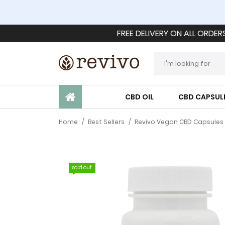
FREE DELIVERY ON ALL ORDER
CBD OIL
CBD CAPSUL
Home
/
Best Sellers
/
Revivo Vegan CBD Capsules 
sold out