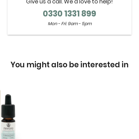
Give us a call. We'd love to help!
0330 1331 899
Mon - Fri: 9am - 5pm
You might also be interested in