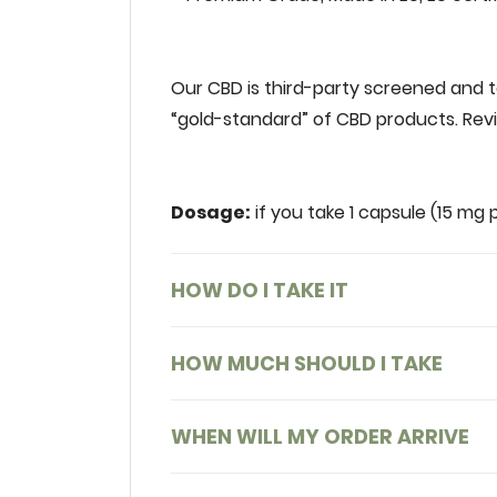
‌
Our‌ ‌CBD‌ ‌is‌ ‌third-party‌ ‌screened‌ ‌and‌ ‌
‌“gold-standard”‌ ‌of‌ ‌CBD‌ ‌products.‌ ‌Reviv
Dosage:
‌‌ ‌if‌ ‌you‌ ‌take‌ ‌1‌ ‌capsule‌ ‌(15‌ ‌m
HOW DO I TAKE IT
HOW MUCH SHOULD I TAKE
WHEN WILL MY ORDER ARRIVE