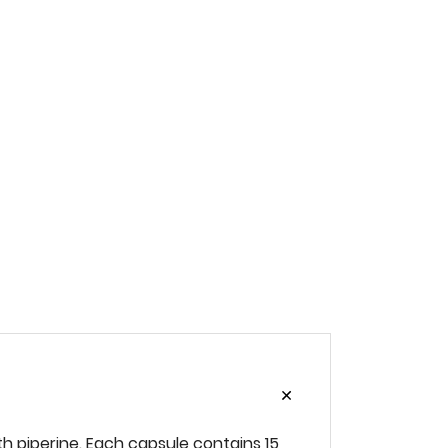
h‌ ‌piperine.‌ ‌‌Each‌ ‌capsule‌ ‌contains‌ ‌15‌