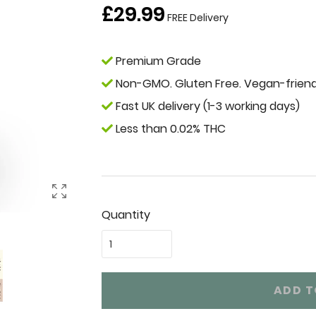
Regular
£29.99
FREE Delivery
price
Premium Grade
Non-GMO. Gluten Free. Vegan-friend
Fast UK delivery (1-3 working days)
Less than 0.02% THC
Quantity
ADD T