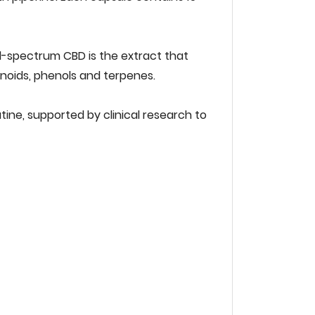
ull-spectrum‌ ‌CBD‌ ‌is‌ ‌the‌ ‌extract‌ ‌that‌
noids,‌ ‌phenols‌ ‌and‌ ‌terpenes.‌ ‌ ‌
tine,‌ ‌supported‌ ‌by‌ ‌clinical‌ ‌research‌ ‌to‌