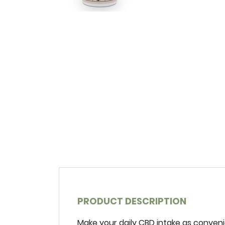
PRODUCT DESCRIPTION
Make‌ ‌your‌ ‌daily‌ ‌CBD‌ ‌intake‌ ‌as‌ ‌conveni