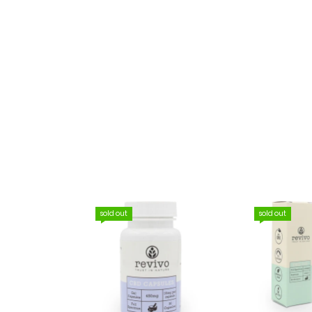
sold out
sold out