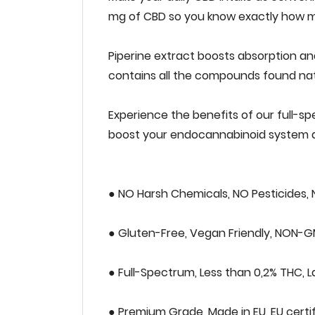
‌mg‌ ‌of‌ ‌CBD‌ ‌so‌ ‌‌you‌ ‌‌know‌ ‌exactly‌ ‌how‌
Piperine‌ ‌extract‌ ‌boosts‌ ‌absorption‌ ‌and‌ ‌bi
‌contains‌ ‌all‌ ‌the‌ ‌compounds‌ ‌found‌ ‌natur
Experience‌ ‌the‌ ‌benefits‌ ‌of‌ ‌our‌ ‌full-spe
‌boost‌ ‌your‌ ‌endocannabinoid‌ ‌system‌ ‌a
● NO‌ ‌Harsh‌ ‌Chemicals,‌ ‌NO‌ ‌Pesticides,‌ ‌
● Gluten-Free,‌ ‌Vegan‌ ‌Friendly,‌ ‌NON-GM
● Full-Spectrum,‌ ‌Less‌ ‌than‌ ‌0,2%‌ ‌THC,‌ ‌La
● Premium‌ ‌Grade,‌ ‌Made‌ ‌in‌ ‌EU,‌ ‌EU‌ ‌certif