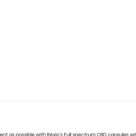
ent‌ ‌as‌ ‌possible‌ ‌with‌ ‌Revio's‌ ‌Full‌ ‌spectrum‌ ‌CBD‌ capsules‌ ‌wit