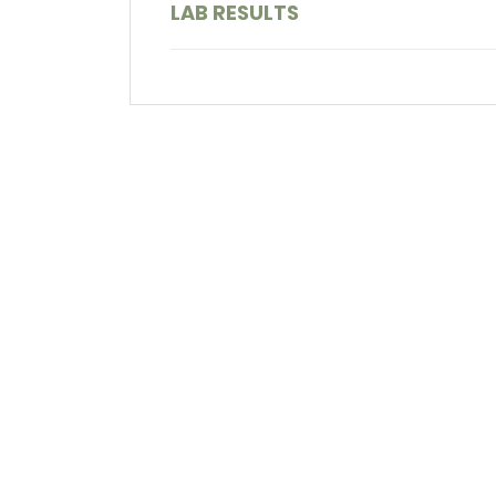
LAB RESULTS