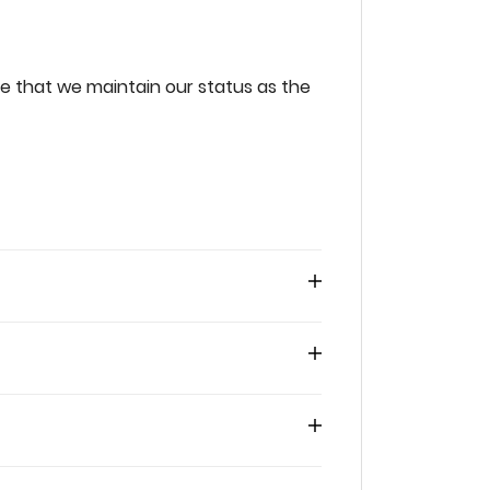
‌that‌ ‌we‌ ‌maintain‌ ‌our‌ ‌status‌ ‌as‌ ‌the‌