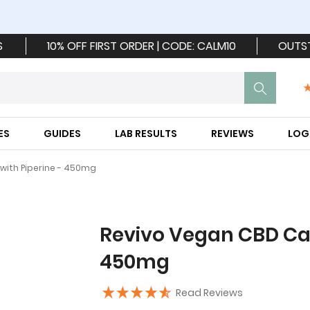
S
10% OFF FIRST ORDER | CODE: CALM10
OUTS
ES
GUIDES
LAB RESULTS
REVIEWS
LOG
with Piperine - 450mg
Revivo Vegan CBD Cap
450mg
Read Reviews