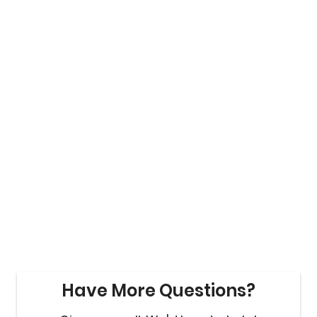
Have More Questions?