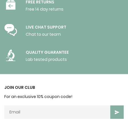
FREE RETURNS
Free 14 day returns
LIVE CHAT SUPPORT
Chat to our team
QUALITY GUARANTEE
Lab tested products
JOIN OUR CLUB
For an exclusive 10% coupon code!