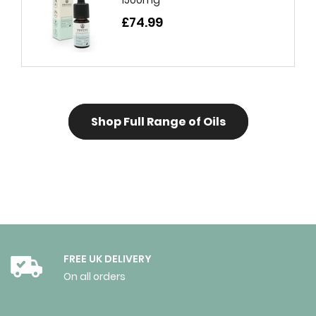
£74.99
Shop Full Range of Oils
FREE UK DELIVERY
On all orders