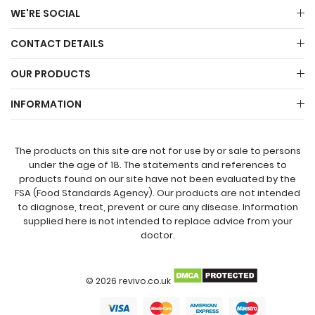
WE'RE SOCIAL
CONTACT DETAILS
OUR PRODUCTS
INFORMATION
The products on this site are not for use by or sale to persons
under the age of 18. The statements and references to
products found on our site have not been evaluated by the
FSA (Food Standards Agency). Our products are not intended
to diagnose, treat, prevent or cure any disease. Information
supplied here is not intended to replace advice from your
doctor.
© 2026 revivo.co.uk