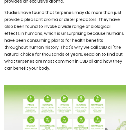
provides an exclusive aroma.
Studies have found that terpenes may do more than just
provide a pleasant aroma or deter predators. They have
also been found to invoke a wide range of biological
effects in humans, which is unsurprising because humans
have been consuming plants for health benefits
throughout human history. That's why we call CBD oil 'the
natural choice for thousands of years. Read on to find out
what terpenes are most common in CBD oil and how they
can benefit your body.