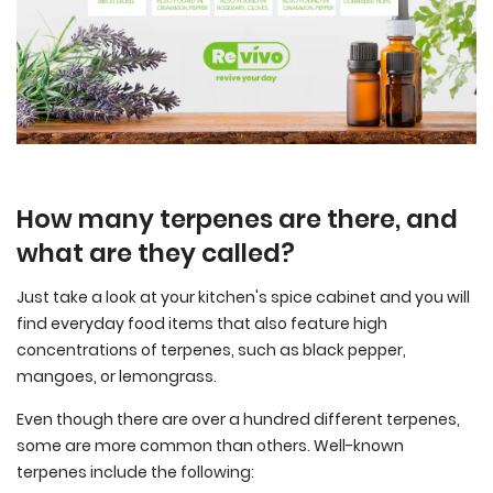
How many terpenes are there, and
what are they called?
Just take a look at your kitchen's spice cabinet and you will
find everyday food items that also feature high
concentrations of terpenes, such as black pepper,
mangoes, or lemongrass.
Even though there are over a hundred different terpenes,
some are more common than others. Well-known
terpenes include the following: