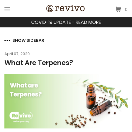
0
COVID-19 UPDATE - READ MORE
SHOW SIDEBAR
April 07, 2020
What Are Terpenes?