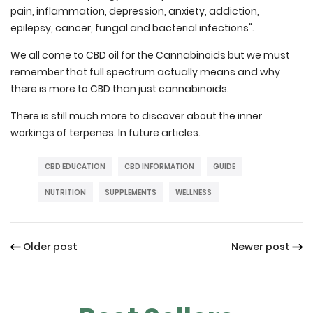
pain, inflammation, depression, anxiety, addiction,
epilepsy, cancer, fungal and bacterial infections".
We all come to CBD oil for the Cannabinoids but we must
remember that full spectrum actually means and why
there is more to CBD than just cannabinoids.
There is still much more to discover about the inner
workings of terpenes. In future articles.
CBD EDUCATION
CBD INFORMATION
GUIDE
NUTRITION
SUPPLEMENTS
WELLNESS
Older post
Newer post