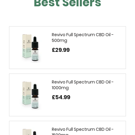
Best Sellers
Revivo Full Spectrum CBD Oil -
500mg
£29.99
Revivo Full Spectrum CBD Oil -
1000mg
£54.99
Revivo Full Spectrum CBD Oil -
1500mg