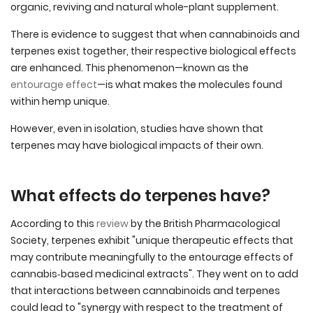
organic, reviving and natural whole-plant supplement.
There is evidence to suggest that when cannabinoids and
terpenes exist together, their respective biological effects
are enhanced. This phenomenon—known as the
entourage effect
—is what makes the molecules found
within hemp unique.
However, even in isolation, studies have shown that
terpenes may have biological impacts of their own.
What effects do terpenes have?
According to this
review
by the British Pharmacological
Society, terpenes exhibit "unique therapeutic effects that
may contribute meaningfully to the entourage effects of
cannabis‐based medicinal extracts". They went on to add
that interactions between cannabinoids and terpenes
could lead to "synergy with respect to the treatment of