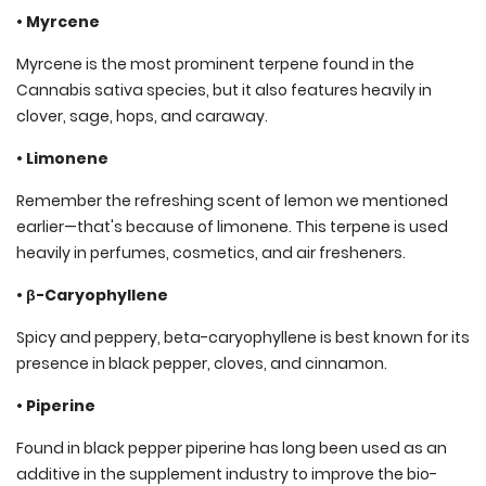
• Myrcene
Myrcene is the most prominent terpene found in the
Cannabis sativa species, but it also features heavily in
clover, sage, hops, and caraway.
• Limonene
Remember the refreshing scent of lemon we mentioned
earlier—that's because of limonene. This terpene is used
heavily in perfumes, cosmetics, and air fresheners.
• β-Caryophyllene
Spicy and peppery, beta-caryophyllene is best known for its
presence in black pepper, cloves, and cinnamon.
• Piperine
Found in black pepper piperine has long been used as an
additive in the supplement industry to improve the bio-