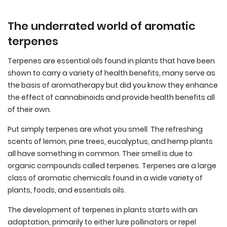
The underrated world of aromatic
terpenes
Terpenes are essential oils found in plants that have been
shown to carry a variety of health benefits, many serve as
the basis of aromatherapy but did you know they enhance
the effect of cannabinoids and provide health benefits all
of their own.
Put simply terpenes are what you smell. The refreshing
scents of lemon, pine trees, eucalyptus, and hemp plants
all have something in common. Their smell is due to
organic compounds called terpenes. Terpenes are a large
class of aromatic chemicals found in a wide variety of
plants, foods, and essentials oils.
The development of terpenes in plants starts with an
adaptation, primarily to either lure pollinators or repel