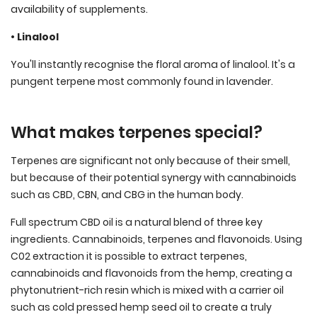
availability of supplements.
• Linalool
You'll instantly recognise the floral aroma of linalool. It's a
pungent terpene most commonly found in lavender.
What makes terpenes special?
Terpenes are significant not only because of their smell,
but because of their potential synergy with cannabinoids
such as CBD, CBN, and CBG in the human body.
Full spectrum CBD oil is a natural blend of three key
ingredients. Cannabinoids, terpenes and flavonoids. Using
C02 extraction it is possible to extract terpenes,
cannabinoids and flavonoids from the hemp, creating a
phytonutrient-rich resin which is mixed with a carrier oil
such as cold pressed hemp seed oil to create a truly