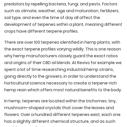
predators by repelling bacteria, fungi, and pests. Factors
such as c
limate, weather, age and maturation, fertilizers,
soil type, and even the time of day all affect the
development of terpenes within a plant, meaning different
crops have different terpene profiles.
There are over 100 terpenes identified in hemp plants, with
the exact terpene profiles varying wildly. This is one reason
why hemp manufacturers closely guard the exact ratios
and origins of their CBD oil blends. At Revivo for example we
spent a lot of time researching industrial hemp strains,
going directly to the growers, in order to understand the
horticultural science necessary to create a terpene-rich
hemp resin which offers most natural benefits to the body.
In hemp, terpenes are located within the trichomes; tiny,
mushroom-shaped crystals that cover the leaves and
flowers. Over a hundred different terpenes exist, each one
has a slightly different chemical structure, and as such