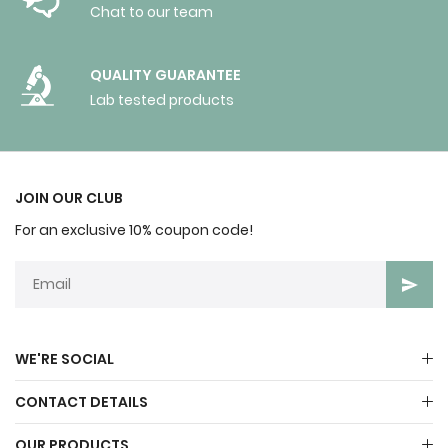
Chat to our team
QUALITY GUARANTEE
Lab tested products
JOIN OUR CLUB
For an exclusive 10% coupon code!
WE'RE SOCIAL
CONTACT DETAILS
OUR PRODUCTS