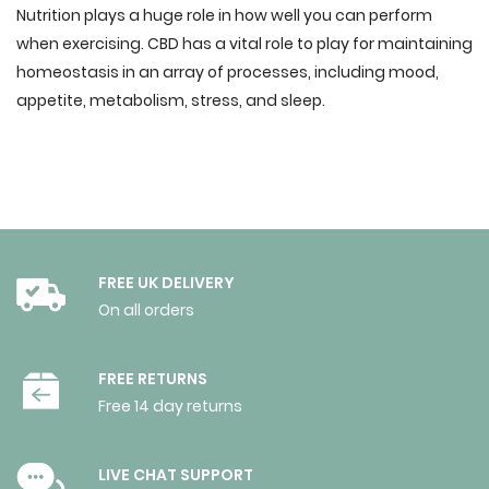
Nutrition plays a huge role in how well you can perform
when exercising. CBD has a vital role to play for maintaining
homeostasis in an array of processes, including mood,
appetite, metabolism, stress, and sleep.
FREE UK DELIVERY
On all orders
FREE RETURNS
Free 14 day returns
LIVE CHAT SUPPORT