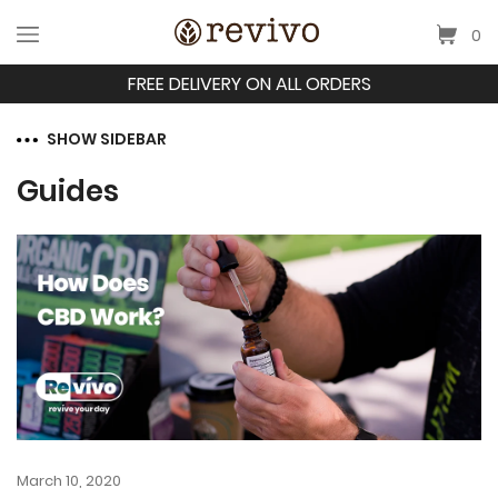
0
FREE DELIVERY ON ALL ORDERS
SHOW SIDEBAR
Guides
March 10, 2020