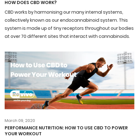
HOW DOES CBD WORK?
CBD works by harmonising our many internal systems,
collectively known as our
endocannabinoid
system. This
system is made up of tiny receptors throughout our bodies
at over 70 different sites that interact with cannabinoids.
March 09, 2020
PERFORMANCE NUTRITION: HOW TO USE CBD TO POWER
YOUR WORKOUT