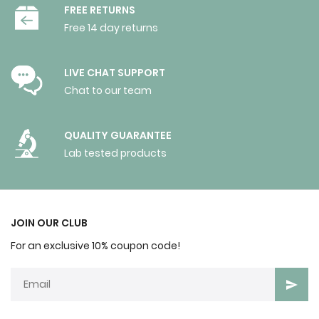
FREE RETURNS
Free 14 day returns
LIVE CHAT SUPPORT
Chat to our team
QUALITY GUARANTEE
Lab tested products
JOIN OUR CLUB
For an exclusive 10% coupon code!