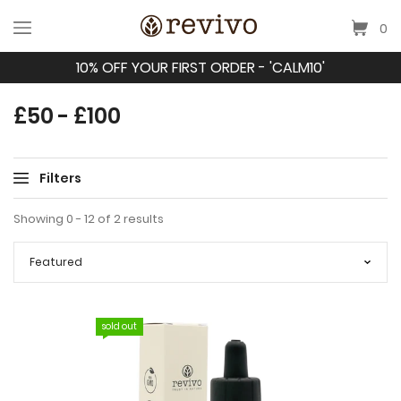
0
10% OFF YOUR FIRST ORDER - 'CALM10'
£50 - £100
Filters
Showing 0 - 12 of 2 results
sold out