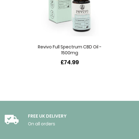
Revivo Full Spectrum CBD Oil -
1500mg
£74.99
FREE UK DELIVERY
On all orders