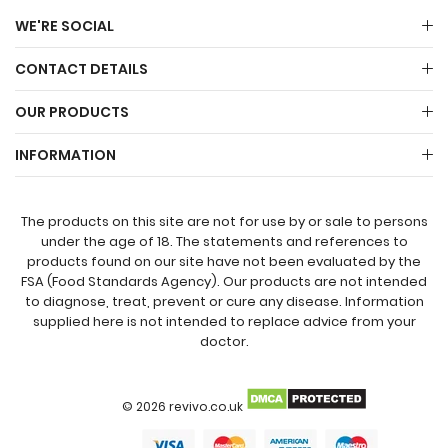
WE'RE SOCIAL
CONTACT DETAILS
OUR PRODUCTS
INFORMATION
The products on this site are not for use by or sale to persons
under the age of 18. The statements and references to
products found on our site have not been evaluated by the
FSA (Food Standards Agency). Our products are not intended
to diagnose, treat, prevent or cure any disease. Information
supplied here is not intended to replace advice from your
doctor.
© 2026 revivo.co.uk