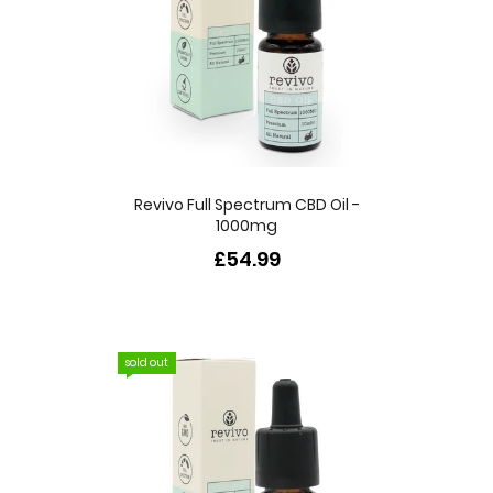
Revivo Full Spectrum CBD Oil -
1000mg
£54.99
sold out