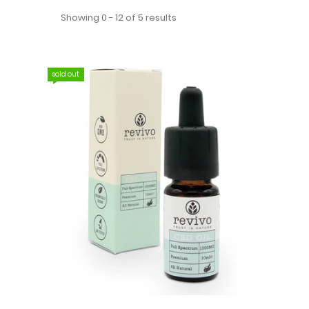
Showing 0 - 12 of 5 results
sold out