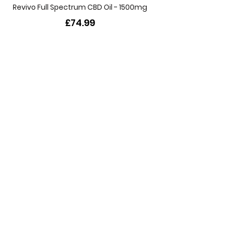
Revivo Full Spectrum CBD Oil - 1500mg
£74.99