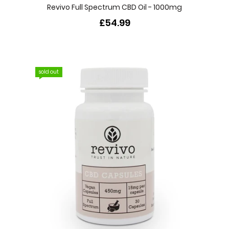
Revivo Full Spectrum CBD Oil - 1000mg
£54.99
sold out