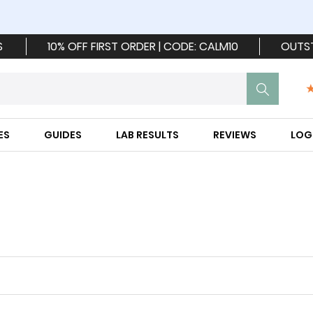
S
10% OFF FIRST ORDER | CODE: CALM10
OUTS
ES
GUIDES
LAB RESULTS
REVIEWS
LOG