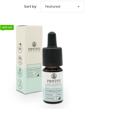
Sort by:
sold out