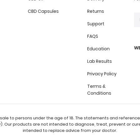
CBD Capsules
Returns
Support
FAQS
WE
Education
Lab Results
Privacy Policy
Terms &
Conditions
or sale to persons under the age of 18. The statements and referenc
 Our products are not intended to diagnose, treat, prevent or cure
intended to replace advice from your doctor.