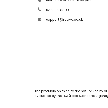
0330 1331 899
support@revivo.co.uk
The products on this site are not for use by 
evaluated by the FSA (Food Standards Agency).