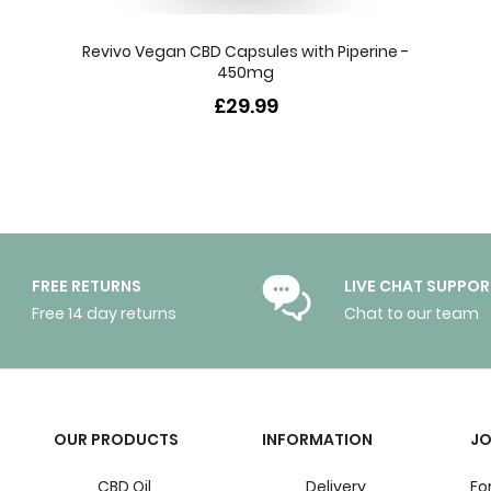
Revivo Vegan CBD Capsules with Piperine -
450mg
£29.99
FREE RETURNS
LIVE CHAT SUPPOR
Free 14 day returns
Chat to our team
OUR PRODUCTS
INFORMATION
JO
CBD Oil
Delivery
Fo