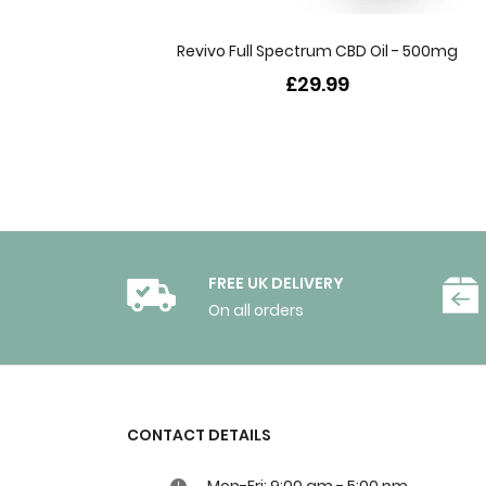
Revivo Full Spectrum CBD Oil - 500mg
£29.99
FREE UK DELIVERY
On all orders
CONTACT DETAILS
Mon-Fri: 9:00 am - 5:00 pm