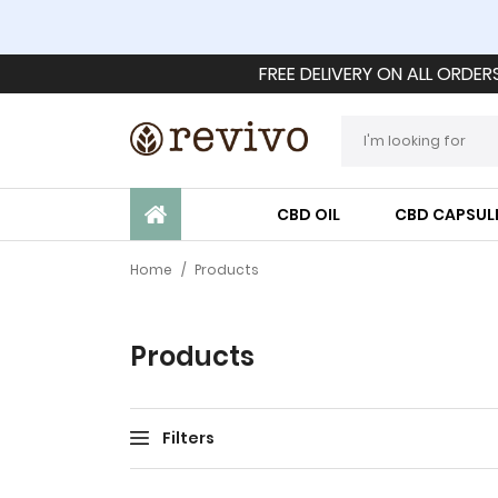
FREE DELIVERY ON ALL ORDER
CBD OIL
CBD CAPSUL
Home
/
Products
Products
Filters