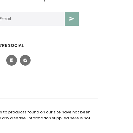
'RE SOCIAL
es to products found on our site have not been
 any disease. Information supplied here is not