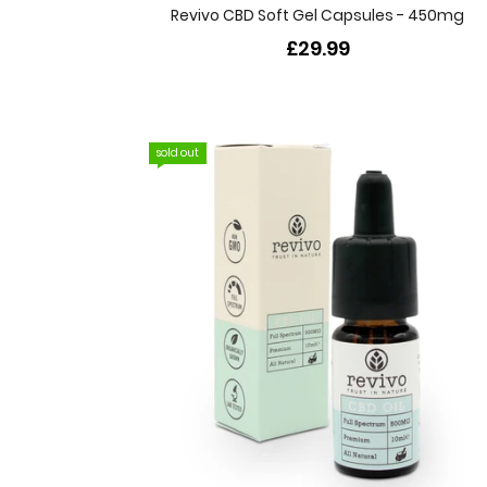
Revivo CBD Soft Gel Capsules - 450mg
£29.99
sold out