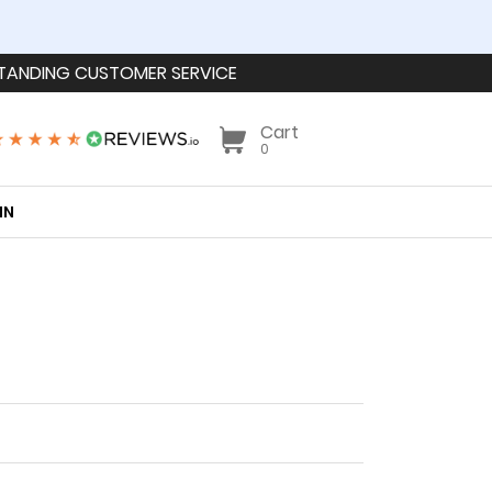
TANDING CUSTOMER SERVICE
Cart
0
IN