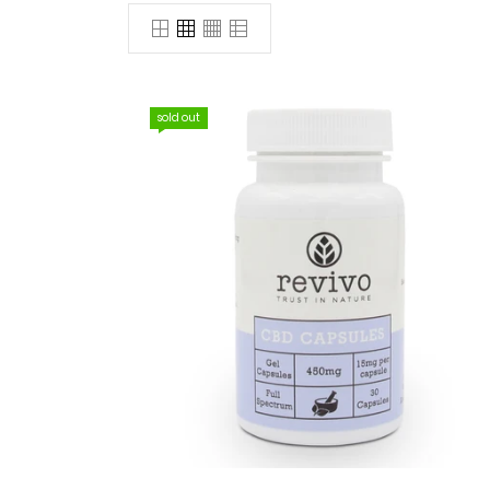
sold out