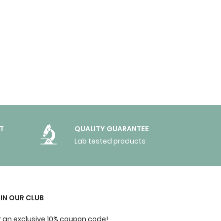
T
QUALITY GUARANTEE
Lab tested products
IN OUR CLUB
r an exclusive 10% coupon code!