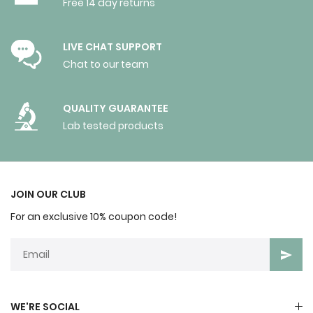
Free 14 day returns
LIVE CHAT SUPPORT
Chat to our team
QUALITY GUARANTEE
Lab tested products
JOIN OUR CLUB
For an exclusive 10% coupon code!
WE'RE SOCIAL