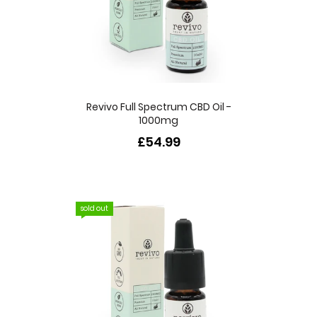
Revivo Full Spectrum CBD Oil -
1000mg
£54.99
sold out