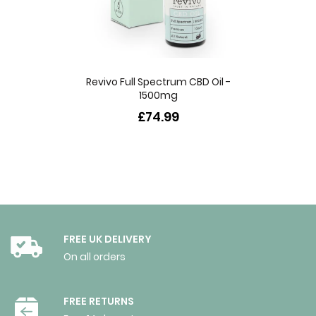
Revivo Full Spectrum CBD Oil -
1500mg
£74.99
FREE UK DELIVERY
On all orders
FREE RETURNS