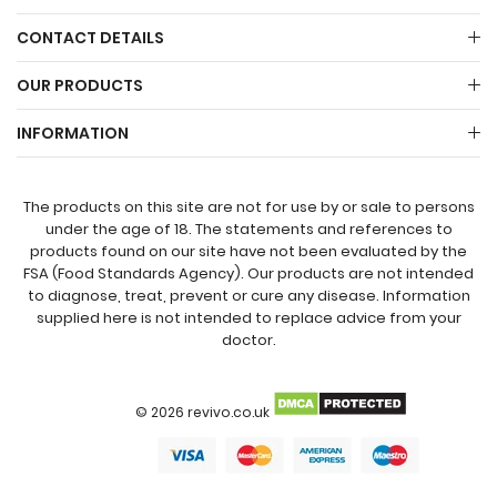
CONTACT DETAILS
OUR PRODUCTS
INFORMATION
The products on this site are not for use by or sale to persons
under the age of 18. The statements and references to
products found on our site have not been evaluated by the
FSA (Food Standards Agency). Our products are not intended
to diagnose, treat, prevent or cure any disease. Information
supplied here is not intended to replace advice from your
doctor.
© 2026 revivo.co.uk