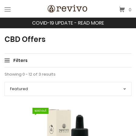
0
COVID-19 UPDATE - READ MORE
CBD Offers
Filters
Showing 0 - 12 of 3 results
sold out