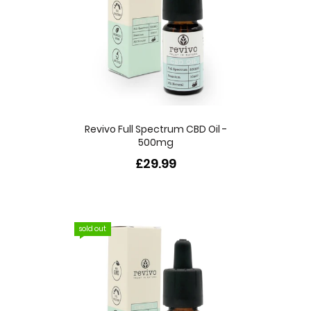
Revivo Full Spectrum CBD Oil -
500mg
£29.99
sold out