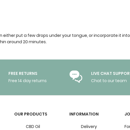
 can either put a few drops under your tongue, or incorporate it 
ithin around 20 minutes.
FREE RETURNS
LIVE CHAT SUPPOR
Free 14 day returns
Chat to our team
OUR PRODUCTS
INFORMATION
JO
CBD Oil
Delivery
Fo