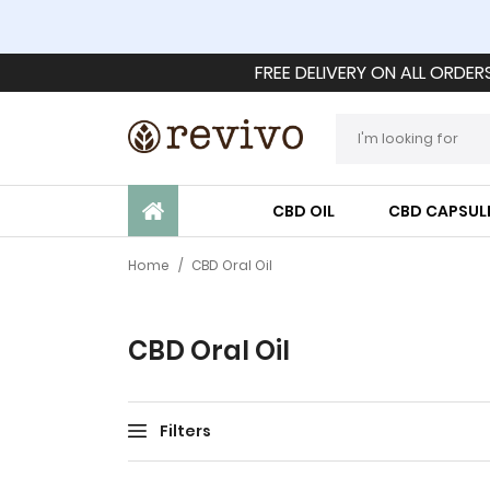
FREE DELIVERY ON ALL ORDER
CBD OIL
CBD CAPSUL
Home
/
CBD Oral Oil
CBD Oral Oil
Filters