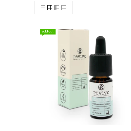
sold out