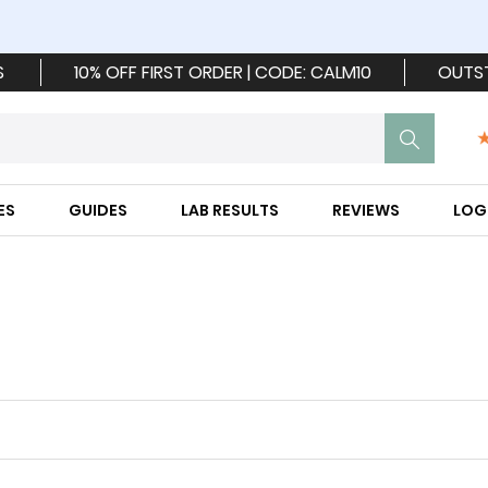
S
10% OFF FIRST ORDER | CODE: CALM10
OUTS
ES
GUIDES
LAB RESULTS
REVIEWS
LOG