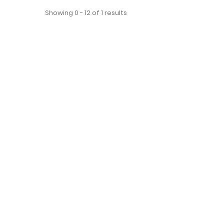
Showing 0 - 12 of 1 results