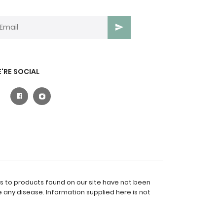
'RE SOCIAL
es to products found on our site have not been
 any disease. Information supplied here is not