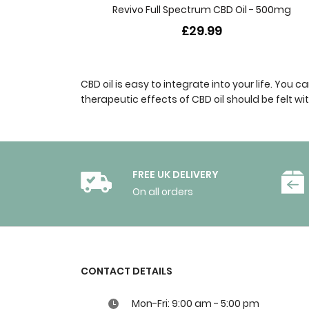
Revivo Full Spectrum CBD Oil - 500mg
£29.99
CBD oil is easy to integrate into your life. You
therapeutic effects of CBD oil should be felt w
FREE UK DELIVERY
On all orders
CONTACT DETAILS
Mon-Fri: 9:00 am - 5:00 pm