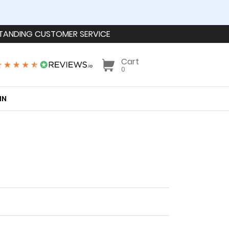
TANDING CUSTOMER SERVICE
Cart
0
IN