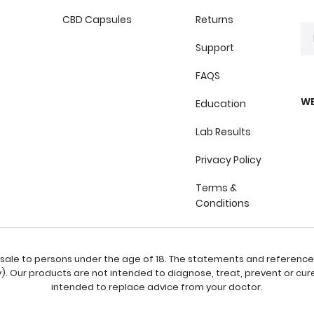
CBD Capsules
Returns
Support
FAQS
WE
Education
Lab Results
Privacy Policy
Terms &
Conditions
or sale to persons under the age of 18. The statements and referenc
 Our products are not intended to diagnose, treat, prevent or cure
intended to replace advice from your doctor.