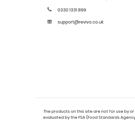
0330 1331 899
support@revivo.co.uk
The products on this site are not for use by 
evaluated by the FSA (Food Standards Agency).