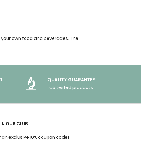
into your own food and beverages. The
T
QUALITY GUARANTEE
Lab tested products
IN OUR CLUB
r an exclusive 10% coupon code!