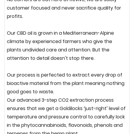
customer focused and never sacrifice quality for
profits.
Our CBD oil is grown in a Mediterranean-Alpine
climate by experienced farmers who give the
plants
undivided care and attention.
But the
attention to detail doesn't stop there.
O
ur process is perfected to extract every drop of
bioactive material from the plant meaning nothing
good goes to waste.
Our advanced 3-step CO2 extraction process
ensures that we get a Goldilocks ‘just-
right
’ level of
temperature and pressure control to carefully lock
in the phytocannabinoids, flavonoids, phenols and
terpenes from the hemp plant.