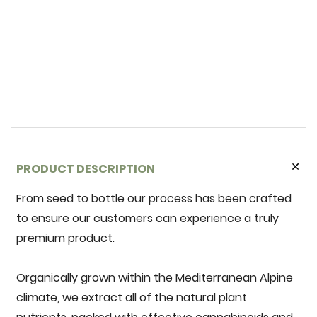
PRODUCT DESCRIPTION
From seed to bottle our process has been crafted
to ensure our customers can experience a truly
premium product.
Organically grown within the Mediterranean Alpine
climate, we extract
all
of the natural plant