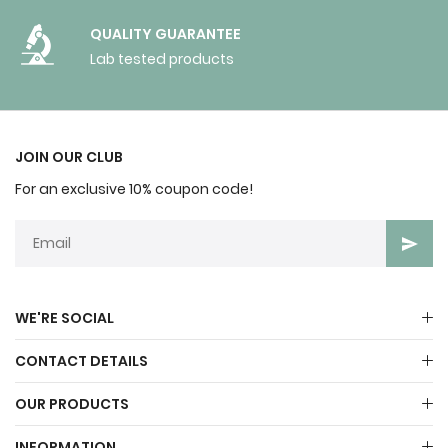
QUALITY GUARANTEE
Lab tested products
JOIN OUR CLUB
For an exclusive 10% coupon code!
WE'RE SOCIAL
CONTACT DETAILS
OUR PRODUCTS
INFORMATION