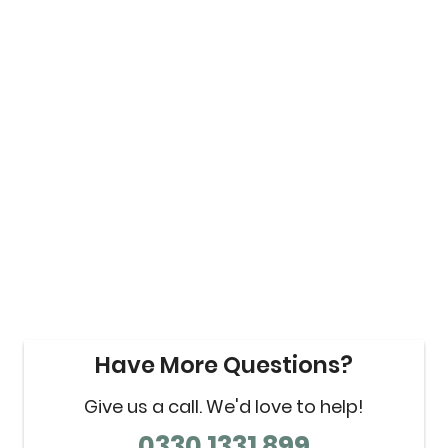
Have More Questions?
Give us a call. We'd love to help!
0330 1331 899