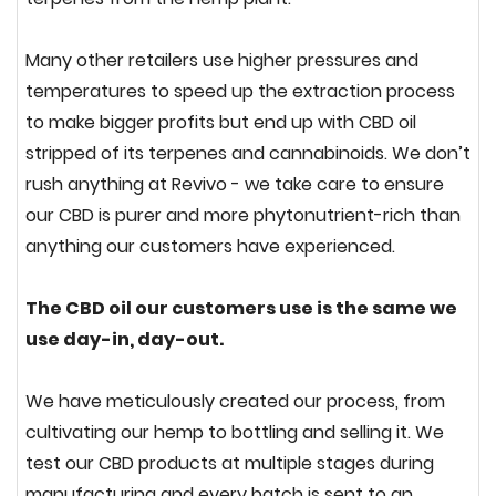
Many other retailers use higher pressures and
temperatures to speed up the extraction process
to make bigger profits but end up with CBD oil
stripped of its terpenes and cannabinoids. We don’t
rush anything at Revivo - we take care to ensure
our CBD is purer and more phytonutrient-rich than
anything our customers have experienced.
The CBD oil our customers use is the same we
use day-in, day-out.
We have meticulously created our process, from
cultivating our hemp to bottling and selling it. We
test our CBD products at multiple stages during
manufacturing and every batch is sent to an