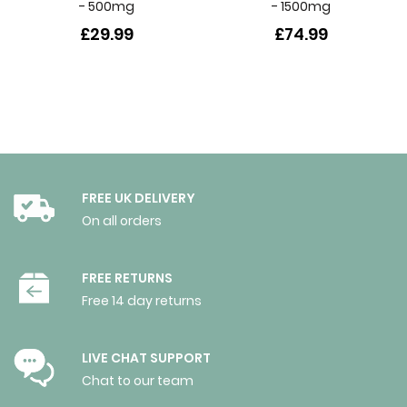
- 500mg
- 1500mg
£29.99
£74.99
FREE UK DELIVERY
On all orders
FREE RETURNS
Free 14 day returns
LIVE CHAT SUPPORT
Chat to our team