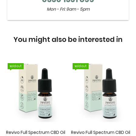
Mon - Fri: 9am - 5pm
You might also be interested in
sold out
sold out
Revivo Full Spectrum CBD Oil
Revivo Full Spectrum CBD Oil