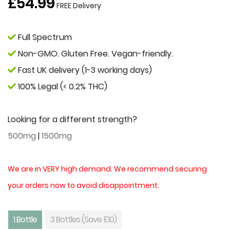
£54.99
FREE Delivery
price
Full Spectrum
Non-GMO. Gluten Free. Vegan-friendly.
Fast UK delivery (1-3 working days)
100% Legal (< 0.2% THC)
Looking for a different strength?
500mg
|
1500mg
We are in VERY high demand. We recommend securing
your orders now to avoid disappointment.
1 Bottle
3 Bottles (Save £10)