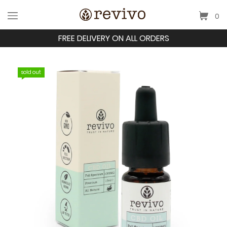
0
FREE DELIVERY ON ALL ORDERS
sold out