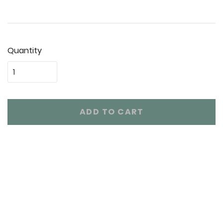
Quantity
ADD TO CART