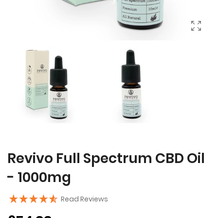
Revivo Full Spectrum CBD Oil
- 1000mg
Read Reviews
Regular