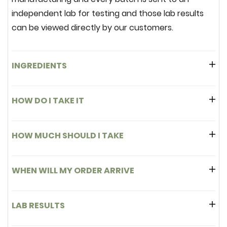
independent lab for testing and those lab results
can be viewed directly by our customers.
INGREDIENTS
HOW DO I TAKE IT
HOW MUCH SHOULD I TAKE
WHEN WILL MY ORDER ARRIVE
LAB RESULTS