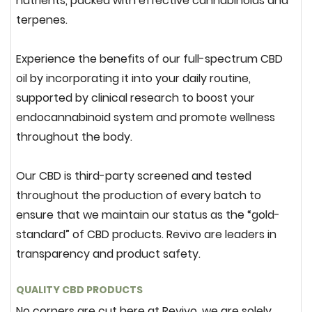
nutrients, packed with effective cannabinoids and
terpenes.
Experience the benefits of our full-spectrum CBD
oil by incorporating it into your daily routine,
supported by clinical research to boost your
endocannabinoid system and promote wellness
throughout the body.
Our CBD is third-party screened and tested
throughout the production of every batch to
ensure that we maintain our status as the “gold-
standard” of CBD products. Revivo are leaders in
transparency and product safety.
QUALITY CBD PRODUCTS
No corners are cut here at Revivo, we are solely