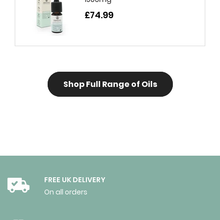
£74.99
Shop Full Range of Oils
FREE UK DELIVERY
On all orders