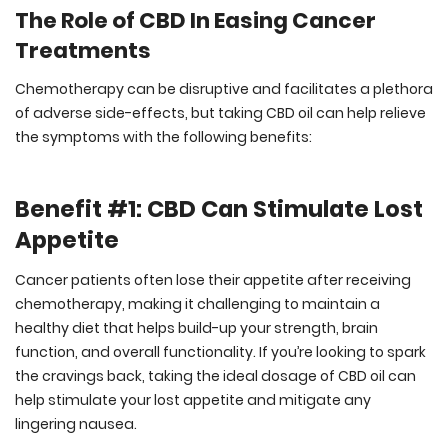
The Role of CBD In Easing Cancer
Treatments
Chemotherapy can be disruptive and facilitates a plethora
of adverse side-effects, but taking CBD oil can help relieve
the symptoms with the following benefits:
Benefit #1: CBD Can Stimulate Lost
Appetite
Cancer patients often lose their appetite after receiving
chemotherapy, making it challenging to maintain a
healthy diet that helps build-up your strength, brain
function, and overall functionality. If you’re looking to spark
the cravings back, taking the ideal dosage of CBD oil can
help stimulate your lost appetite and mitigate any
lingering nausea.