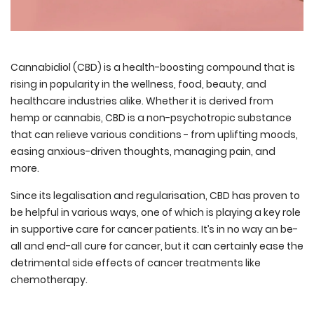
Cannabidiol (CBD) is a health-boosting compound that is
rising in popularity in the wellness, food, beauty, and
healthcare industries alike. Whether it is derived from
hemp or cannabis, CBD is a non-psychotropic substance
that can relieve various conditions - from uplifting moods,
easing anxious-driven thoughts, managing pain, and
more.
Since its legalisation and regularisation, CBD has proven to
be helpful in various ways, one of which is playing a key role
in supportive care for cancer patients. It’s in no way an be-
all and end-all cure for cancer, but it can certainly ease the
detrimental side effects of cancer treatments like
chemotherapy.