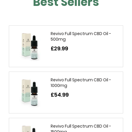
Best Sellers
Revivo Full Spectrum CBD Oil -
500mg
£29.99
Revivo Full Spectrum CBD Oil -
1000mg
£54.99
Revivo Full Spectrum CBD Oil -
1500mg