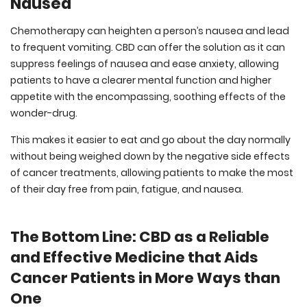
Nausea
Chemotherapy can heighten a person’s nausea and lead
to frequent vomiting. CBD can offer the solution as it can
suppress feelings of nausea and ease anxiety, allowing
patients to have a clearer mental function and higher
appetite with the encompassing, soothing effects of the
wonder-drug.
This makes it easier to eat and go about the day normally
without being weighed down by the negative side effects
of cancer treatments, allowing patients to make the most
of their day free from pain, fatigue, and nausea.
The Bottom Line: CBD as a Reliable
and Effective Medicine that Aids
Cancer Patients in More Ways than
One