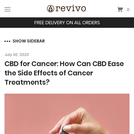
0
FREE DELIVERY ON ALL ORDERS
SHOW SIDEBAR
July 30, 2020
CBD for Cancer: How Can CBD Ease
the Side Effects of Cancer
Treatments?