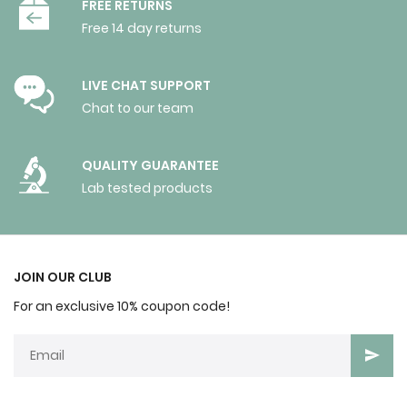
FREE RETURNS
Free 14 day returns
LIVE CHAT SUPPORT
Chat to our team
QUALITY GUARANTEE
Lab tested products
JOIN OUR CLUB
For an exclusive 10% coupon code!