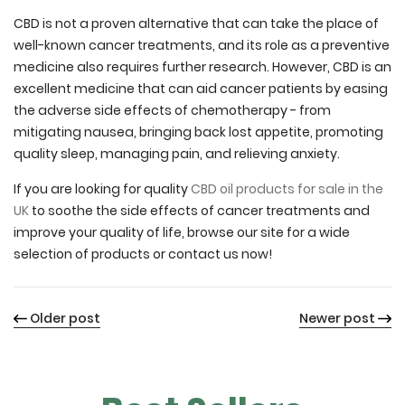
CBD is not a proven alternative that can take the place of
well-known cancer treatments, and its role as a preventive
medicine also requires further research. However, CBD is an
excellent medicine that can aid cancer patients by easing
the adverse side effects of chemotherapy - from
mitigating nausea, bringing back lost appetite, promoting
quality sleep, managing pain, and relieving anxiety.
If you are looking for quality
CBD oil products for sale in the
UK
to soothe the side effects of cancer treatments and
improve your quality of life, browse our site for a wide
selection of products or contact us now!
Older post
Newer post