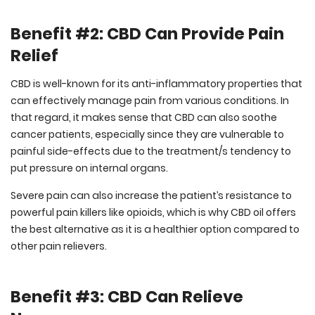
Benefit #2: CBD Can Provide Pain
Relief
CBD is well-known for its anti-inflammatory properties that
can effectively manage pain from various conditions. In
that regard, it makes sense that CBD can also soothe
cancer patients, especially since they are vulnerable to
painful side-effects due to the treatment/s tendency to
put pressure on internal organs.
Severe pain can also increase the patient’s resistance to
powerful pain killers like opioids, which is why CBD oil offers
the best alternative as it is a healthier option compared to
other pain relievers.
Benefit #3: CBD Can Relieve