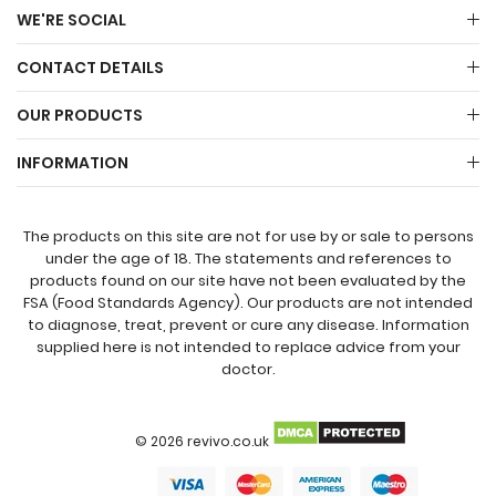
WE'RE SOCIAL
CONTACT DETAILS
OUR PRODUCTS
INFORMATION
The products on this site are not for use by or sale to persons
under the age of 18. The statements and references to
products found on our site have not been evaluated by the
FSA (Food Standards Agency). Our products are not intended
to diagnose, treat, prevent or cure any disease. Information
supplied here is not intended to replace advice from your
doctor.
© 2026 revivo.co.uk