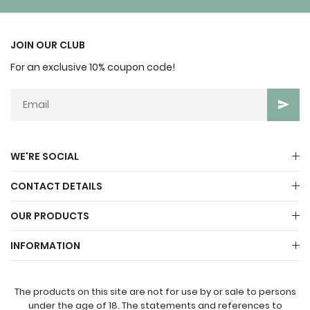
JOIN OUR CLUB
For an exclusive 10% coupon code!
WE'RE SOCIAL
CONTACT DETAILS
OUR PRODUCTS
INFORMATION
The products on this site are not for use by or sale to persons
under the age of 18. The statements and references to