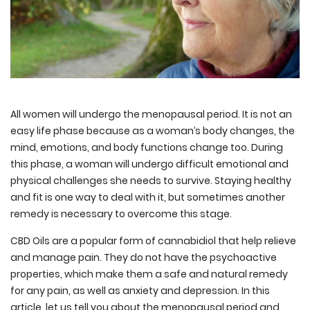
All women will undergo the menopausal period. It is not an
easy life phase because as a woman’s body changes, the
mind, emotions, and body functions change too. During
this phase, a woman will undergo difficult emotional and
physical challenges she needs to survive. Staying healthy
and fit is one way to deal with it, but sometimes another
remedy is necessary to overcome this stage.
CBD Oils are a popular form of cannabidiol that help relieve
and manage pain. They do not have the psychoactive
properties, which make them a safe and natural remedy
for any pain, as well as anxiety and depression. In this
article, let us tell you about the menopausal period and