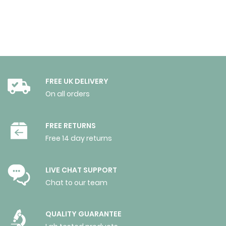
FREE UK DELIVERY
On all orders
FREE RETURNS
Free 14 day returns
LIVE CHAT SUPPORT
Chat to our team
QUALITY GUARANTEE