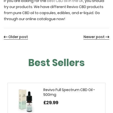
If you are looking for the
best CBD oil in the UK
, you should
try our products. We have different Revivo CBD products
from pure CBD oil to capsules, edibles, and e-liquid. Go
through our online catalogue now!
Older post
Newer post
Best Sellers
Revivo Full Spectrum CBD Oil -
500mg
£29.99