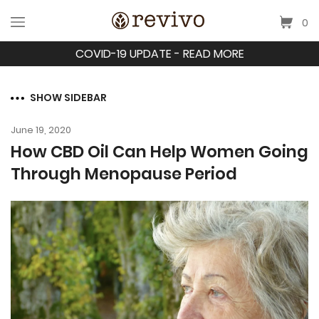
0
COVID-19 UPDATE - READ MORE
SHOW SIDEBAR
June 19, 2020
How CBD Oil Can Help Women Going
Through Menopause Period