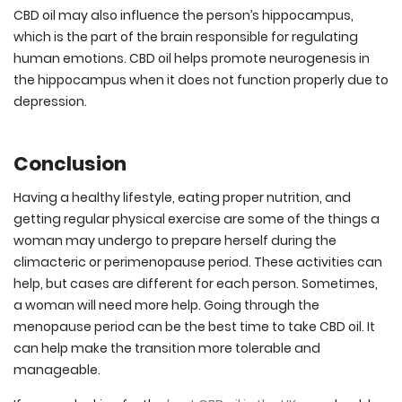
CBD oil may also influence the person’s hippocampus,
which is the part of the brain responsible for regulating
human emotions. CBD oil helps promote neurogenesis in
the hippocampus when it does not function properly due to
depression.
Conclusion
Having a healthy lifestyle, eating proper nutrition, and
getting regular physical exercise are some of the things a
woman may undergo to prepare herself during the
climacteric or perimenopause period. These activities can
help, but cases are different for each person. Sometimes,
a woman will need more help. Going through the
menopause period can be the best time to take CBD oil. It
can help make the transition more tolerable and
manageable.