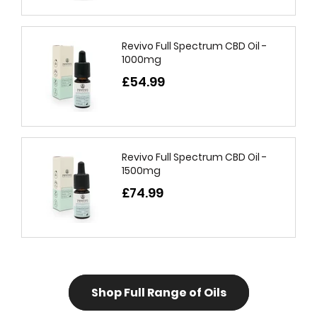
Revivo Full Spectrum CBD Oil -
1000mg
£54.99
Revivo Full Spectrum CBD Oil -
1500mg
£74.99
Shop Full Range of Oils