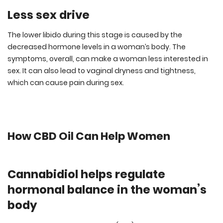
Less sex drive
The lower libido during this stage is caused by the
decreased hormone levels in a woman’s body. The
symptoms, overall, can make a woman less interested in
sex. It can also lead to vaginal dryness and tightness,
which can cause pain during sex.
How CBD Oil Can Help Women
Cannabidiol helps regulate
hormonal balance in the woman’s
body