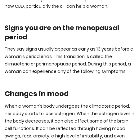
how CBD, particularly the oil, can help a woman.
Signs you are on the menopausal
period
They say signs usually appear as early as 13 years before a
woman’s period ends. This transition is called the
climacteric or perimenopause period. During this period, a
woman can experience any of the following symptoms:
Changes in mood
When a woman’s body undergoes the climacteric period,
her body starts to lose estrogen. When the estrogen level in
the body decreases, it can also affect some of the brain
cell functions. It can be reflected through having mood
swings, fear, anxiety, a high level of irritability, and even