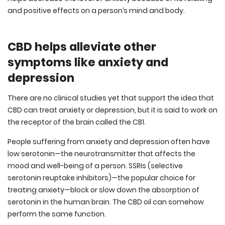
and positive effects on a person’s mind and body.
CBD helps alleviate other
symptoms like anxiety and
depression
There are no clinical studies yet that support the idea that
CBD can treat anxiety or depression, but it is said to work on
the receptor of the brain called the CB1.
People suffering from anxiety and depression often have
low serotonin—the neurotransmitter that affects the
mood and well-being of a person. SSRIs (selective
serotonin reuptake inhibitors)—the popular choice for
treating anxiety—block or slow down the absorption of
serotonin in the human brain. The CBD oil can somehow
perform the same function.