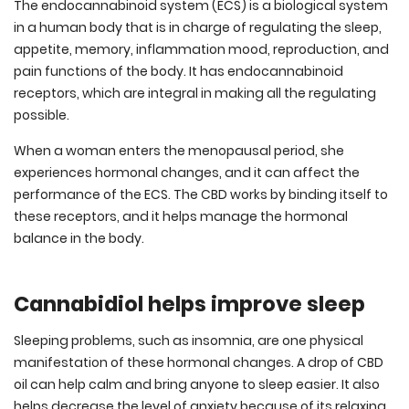
The endocannabinoid system (ECS) is a biological system
in a human body that is in charge of regulating the sleep,
appetite, memory, inflammation mood, reproduction, and
pain functions of the body. It has endocannabinoid
receptors, which are integral in making all the regulating
possible.
When a woman enters the menopausal period, she
experiences hormonal changes, and it can affect the
performance of the ECS. The CBD works by binding itself to
these receptors, and it helps manage the hormonal
balance in the body.
Cannabidiol helps improve sleep
Sleeping problems, such as insomnia, are one physical
manifestation of these hormonal changes. A drop of CBD
oil can help calm and bring anyone to sleep easier. It also
helps decrease the level of anxiety because of its relaxing