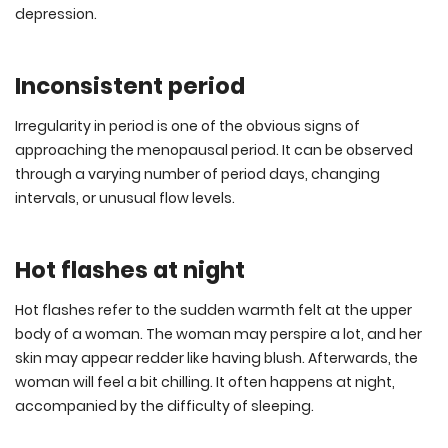
depression.
Inconsistent period
Irregularity in period is one of the obvious signs of
approaching the menopausal period. It can be observed
through a varying number of period days, changing
intervals, or unusual flow levels.
Hot flashes at night
Hot flashes refer to the sudden warmth felt at the upper
body of a woman. The woman may perspire a lot, and her
skin may appear redder like having blush. Afterwards, the
woman will feel a bit chilling. It often happens at night,
accompanied by the difficulty of sleeping.