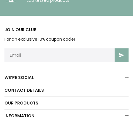
Lab tested products
JOIN OUR CLUB
For an exclusive 10% coupon code!
WE'RE SOCIAL
CONTACT DETAILS
OUR PRODUCTS
INFORMATION